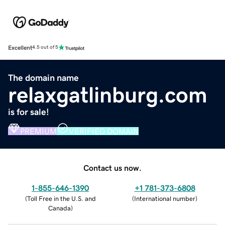
Excellent
4.5 out of 5
The domain name
relaxgatlinburg.com
is for sale!
PREMIUM
VERIFIED DOMAIN
Contact us now.
1-855-646-1390
+1 781-373-6808
(
Toll Free in the U.S. and
(
International number
)
Canada
)