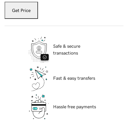
Get Price
Safe & secure
transactions
Fast & easy transfers
Hassle free payments