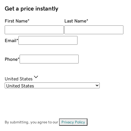
Get a price instantly
First Name
*
Last Name
*
Email
*
Phone
*
United States
By submitting, you agree to our
Privacy Policy
.