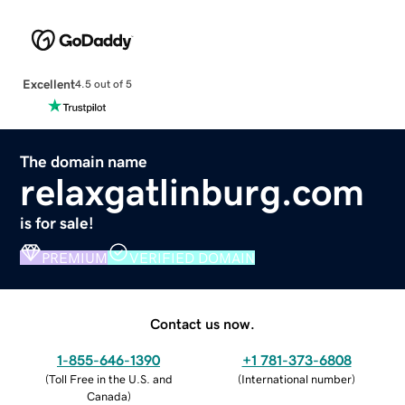
Excellent
4.5 out of 5
The domain name
relaxgatlinburg.com
is for sale!
PREMIUM
VERIFIED DOMAIN
Contact us now.
1-855-646-1390
+1 781-373-6808
(
Toll Free in the U.S. and
(
International number
)
Canada
)