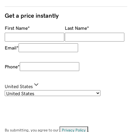
Get a price instantly
First Name
*
Last Name
*
Email
*
Phone
*
United States
By submitting, you agree to our
Privacy Policy
.