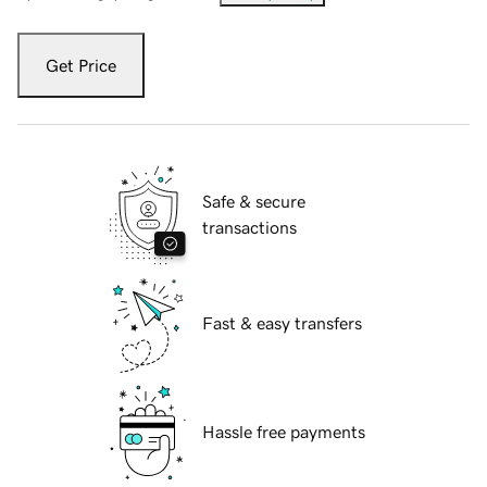
Get Price
Safe & secure
transactions
Fast & easy transfers
Hassle free payments