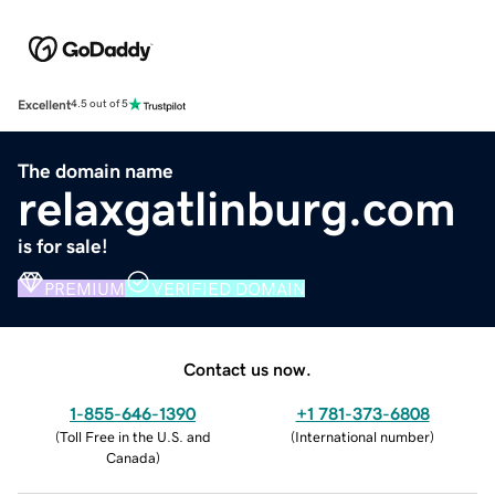
Excellent
4.5 out of 5
The domain name
relaxgatlinburg.com
is for sale!
PREMIUM
VERIFIED DOMAIN
Contact us now.
1-855-646-1390
+1 781-373-6808
(
Toll Free in the U.S. and
(
International number
)
Canada
)