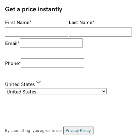
Get a price instantly
First Name
*
Last Name
*
Email
*
Phone
*
United States
By submitting, you agree to our
Privacy Policy
.