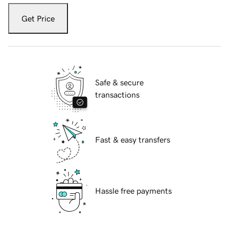
Get Price
Safe & secure
transactions
Fast & easy transfers
Hassle free payments