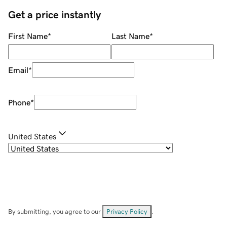
Get a price instantly
First Name
*
Last Name
*
Email
*
Phone
*
United States
By submitting, you agree to our
Privacy Policy
.