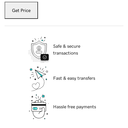
Get Price
Safe & secure
transactions
Fast & easy transfers
Hassle free payments