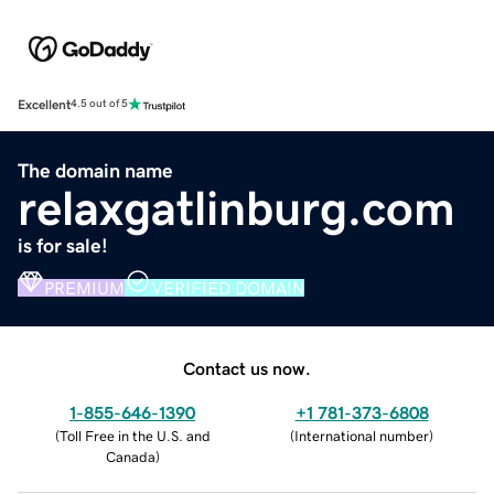
Excellent
4.5 out of 5
The domain name
relaxgatlinburg.com
is for sale!
PREMIUM
VERIFIED DOMAIN
Contact us now.
1-855-646-1390
+1 781-373-6808
(
Toll Free in the U.S. and
(
International number
)
Canada
)